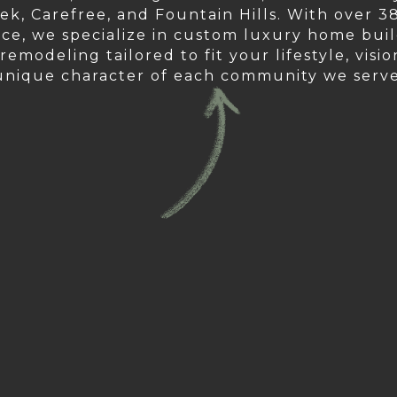
ek, Carefree, and Fountain Hills. With over 38
ce, we specialize in custom luxury home bui
emodeling tailored to fit your lifestyle, visi
unique character of each community we serve