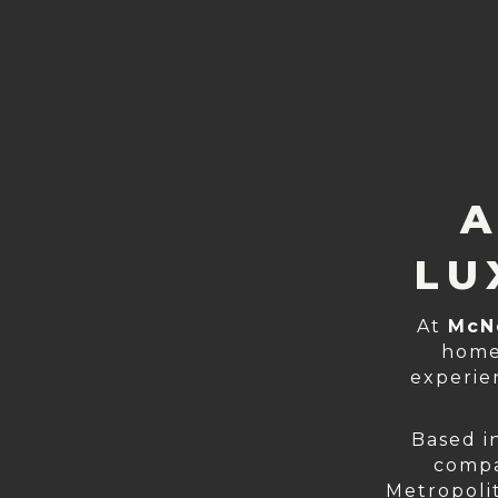
A
LU
At
McN
home
experie
Based i
compa
Metropolit