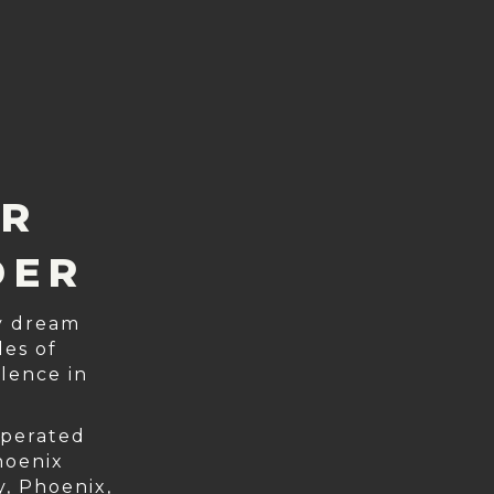
ER
DER
ry dream
es of
lence in
operated
hoenix
y, Phoenix,