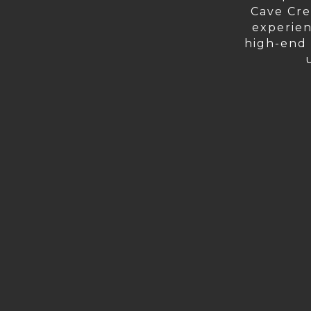
Cave Cre
experien
high-end r