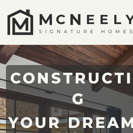
CONSTRUCT
G
YOUR DREA