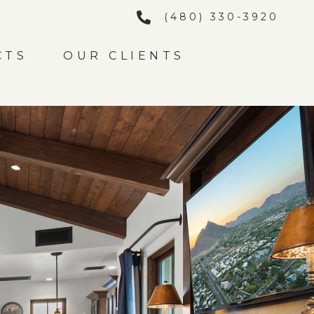
(480) 330-3920
CTS
OUR CLIENTS