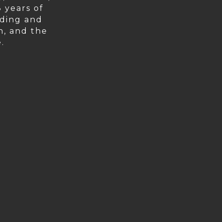
 years of
lding and
on, and the
.