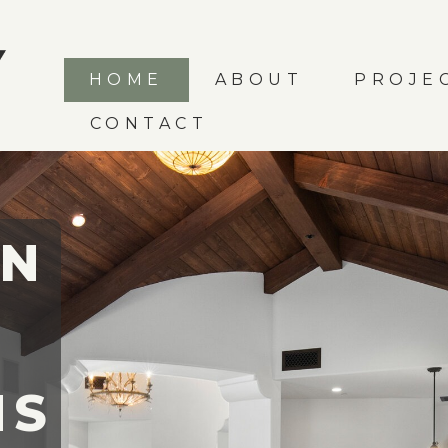
HOME
ABOUT
PROJE
CONTACT
IN
MS