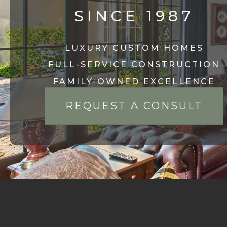
SINCE 1987
LUXURY CUSTOM HOMES
FULL-SERVICE CONSTRUCTION
FAMILY-OWNED EXCELLENCE
REQUEST A CONSULT