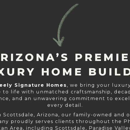
RIZONA’S PREMI
XURY HOME BUIL
eely Signature Homes
, we bring your luxu
 to life with unmatched craftsmanship, decad
nce, and an unwavering commitment to excel
every detail.
n Scottsdale, Arizona, our family-owned and 
ny proudly serves clients throughout the P
an Area, including Scottsdale, Paradise Valle