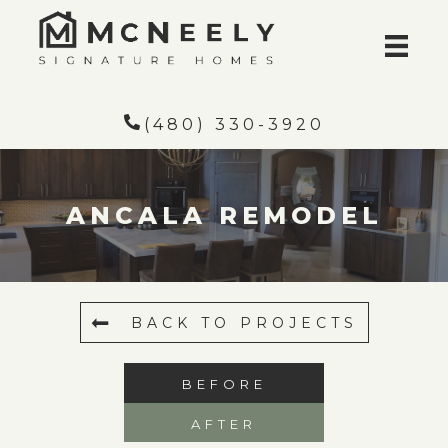
(480) 330-3920
ANCALA REMODEL
BACK TO PROJECTS
BEFORE
AFTER