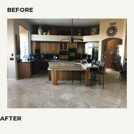
BEFORE
AFTER