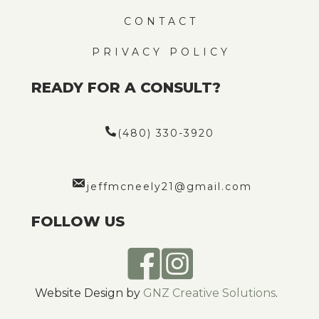
CONTACT
PRIVACY POLICY
READY FOR A CONSULT?
(480) 330-3920
jeffmcneely21@gmail.com
FOLLOW US
Website Design by
GNZ Creative Solutions
.