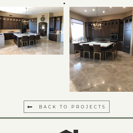
BACK TO PROJECTS