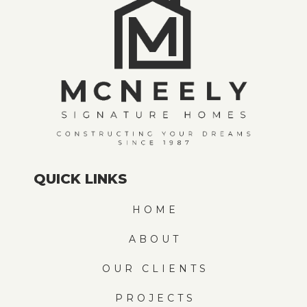
QUICK LINKS
HOME
ABOUT
OUR CLIENTS
PROJECTS